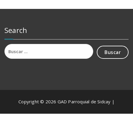
Search
Buscar:
Copyright © 2026 GAD Parroquial de Sidcay |