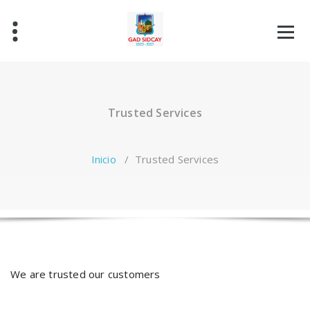
Saltar
al
contenido
Trusted Services
Inicio
/
Trusted Services
We are trusted our customers